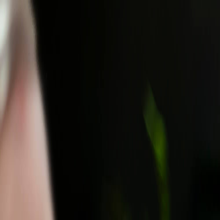
Most Traveled People
Travel & Events