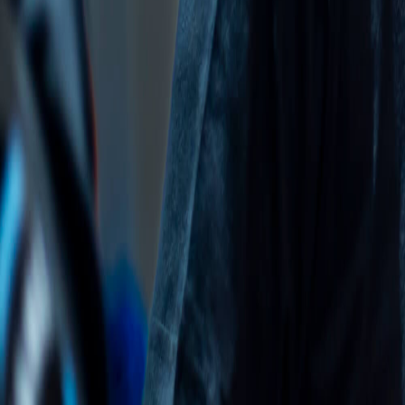
Rankings