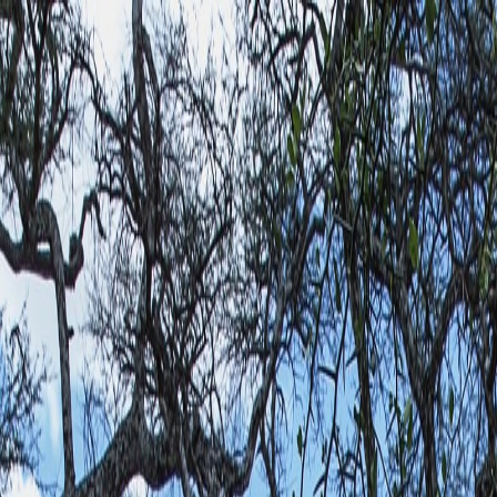
Most Traveled People
Travel & Events