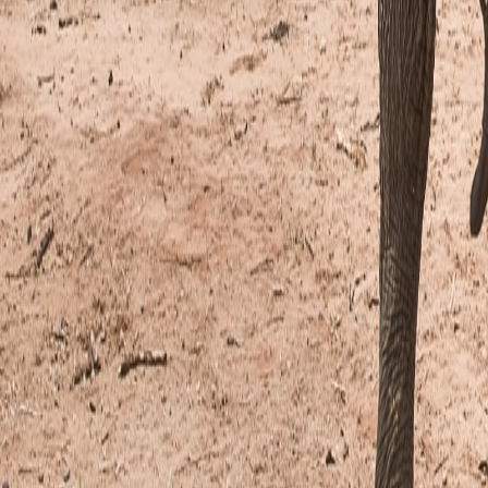
Rankings