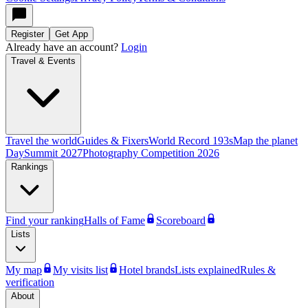
Register
Get App
Already have an account?
Login
Travel & Events
Travel the world
Guides & Fixers
World Record 193s
Map the planet
Day
Summit 2027
Photography Competition 2026
Rankings
Find your ranking
Halls of Fame
Scoreboard
Lists
My map
My visits list
Hotel brands
Lists explained
Rules &
verification
About