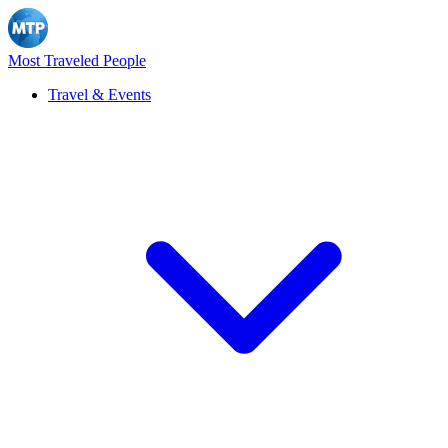
Most Traveled People
Travel & Events