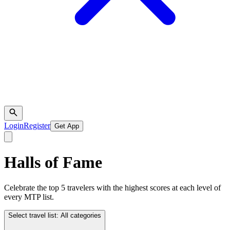
Login
Register
Get App
Halls of Fame
Celebrate the top 5 travelers with the highest scores at each level of
every MTP list.
Select travel list:
All categories