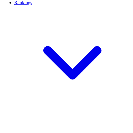
Rankings