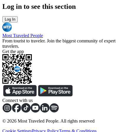
Log in to see this section
Log In
Most Traveled People
From tourist to traveler. Join the biggest community of expert
travelers.
Get the app
Connect with us
©
2026
Most Traveled People. All rights reserved
Cookie Settings
Privacy Policy
Terms & Conditions