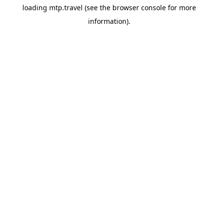
loading
mtp.travel
(see the
browser console
for more
information).