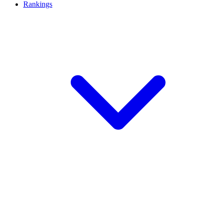
Rankings