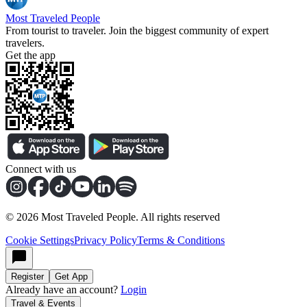
Most Traveled People
From tourist to traveler. Join the biggest community of expert
travelers.
Get the app
Connect with us
©
2026
Most Traveled People. All rights reserved
Cookie Settings
Privacy Policy
Terms & Conditions
Register
Get App
Already have an account?
Login
Travel & Events