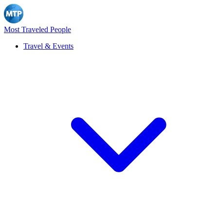
Most Traveled People
Travel & Events