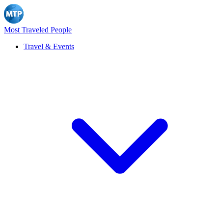
Most Traveled People
Travel & Events