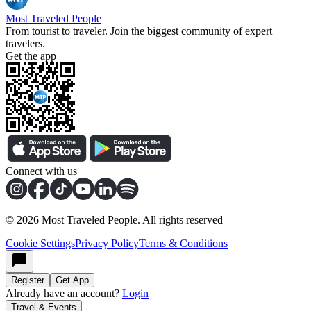
Most Traveled People
From tourist to traveler. Join the biggest community of expert
travelers.
Get the app
Connect with us
©
2026
Most Traveled People. All rights reserved
Cookie Settings
Privacy Policy
Terms & Conditions
Register
Get App
Already have an account?
Login
Travel & Events