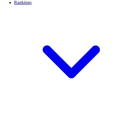
Rankings