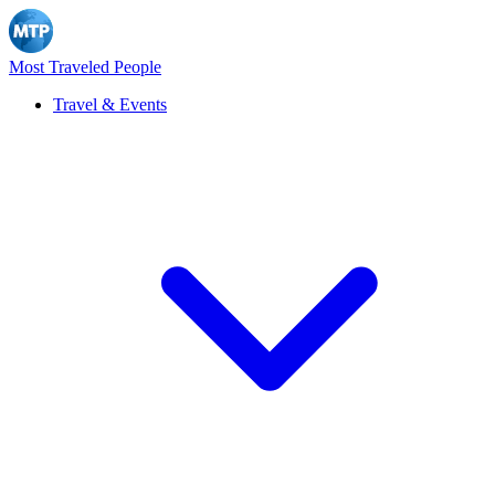
Most Traveled People
Travel & Events