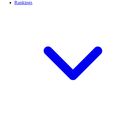
Rankings