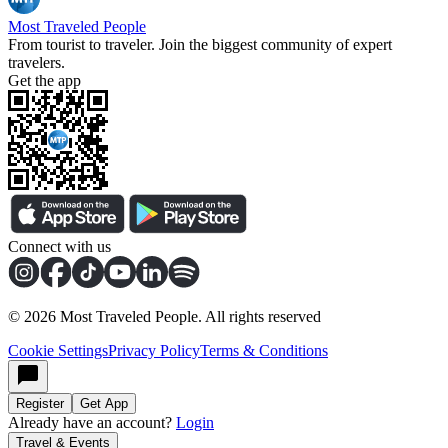
Most Traveled People
From tourist to traveler. Join the biggest community of expert
travelers.
Get the app
Connect with us
©
2026
Most Traveled People. All rights reserved
Cookie Settings
Privacy Policy
Terms & Conditions
Register
Get App
Already have an account?
Login
Travel & Events