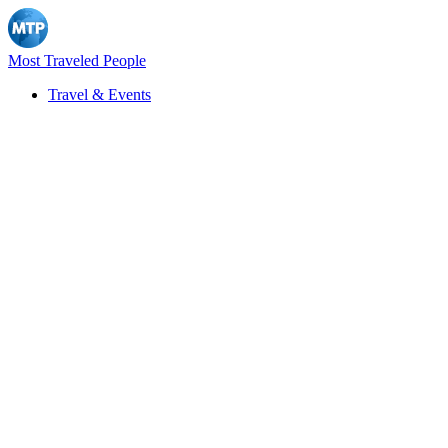
Most Traveled People
Travel & Events