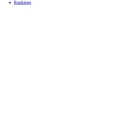
Rankings