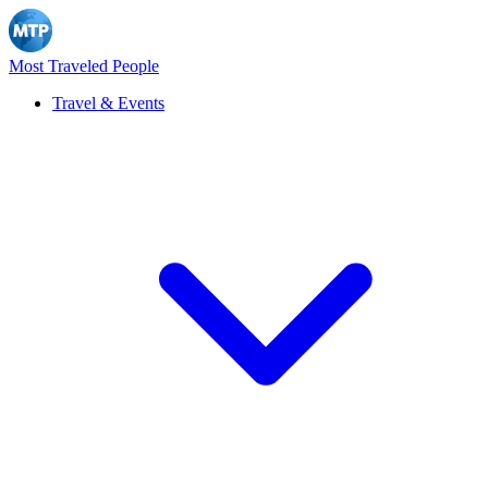
Most Traveled People
Travel & Events