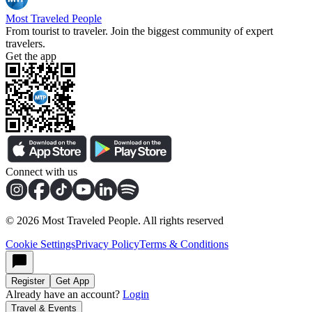
Most Traveled People
From tourist to traveler. Join the biggest community of expert
travelers.
Get the app
Connect with us
©
2026
Most Traveled People. All rights reserved
Cookie Settings
Privacy Policy
Terms & Conditions
Register
Get App
Already have an account?
Login
Travel & Events