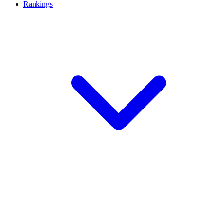
Rankings