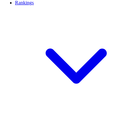
Rankings