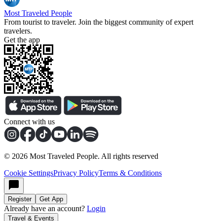
Most Traveled People
From tourist to traveler. Join the biggest community of expert
travelers.
Get the app
Connect with us
©
2026
Most Traveled People. All rights reserved
Cookie Settings
Privacy Policy
Terms & Conditions
Register
Get App
Already have an account?
Login
Travel & Events