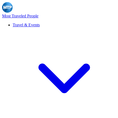
Most Traveled People
Travel & Events