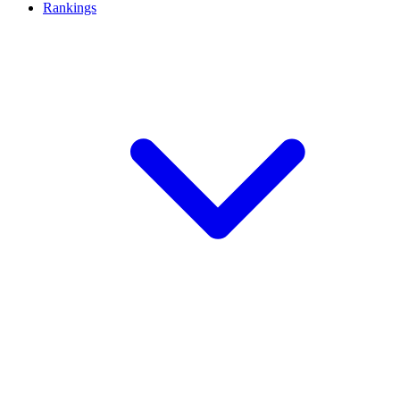
Rankings