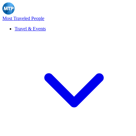
Most Traveled People
Travel & Events