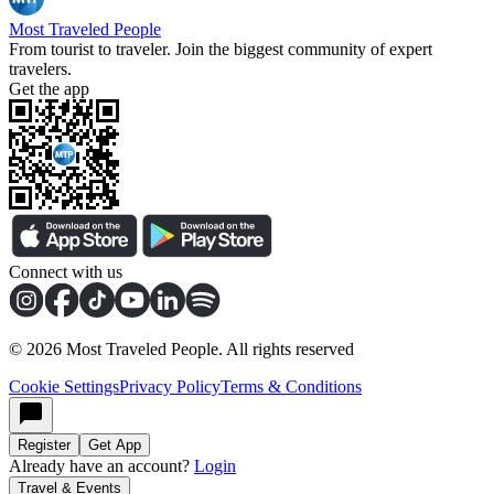
Most Traveled People
From tourist to traveler. Join the biggest community of expert
travelers.
Get the app
Connect with us
©
2026
Most Traveled People. All rights reserved
Cookie Settings
Privacy Policy
Terms & Conditions
Register
Get App
Already have an account?
Login
Travel & Events