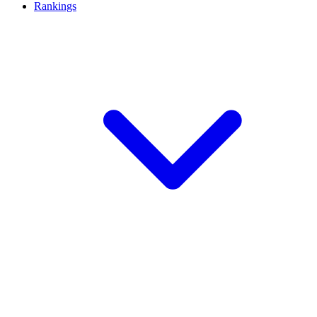
Rankings