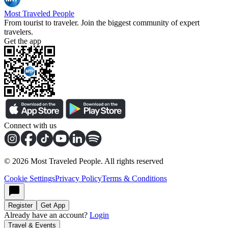
Most Traveled People
From tourist to traveler. Join the biggest community of expert
travelers.
Get the app
Connect with us
©
2026
Most Traveled People. All rights reserved
Cookie Settings
Privacy Policy
Terms & Conditions
Register
Get App
Already have an account?
Login
Travel & Events