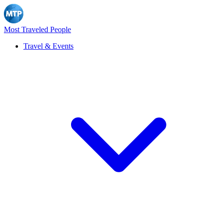
Most Traveled People
Travel & Events