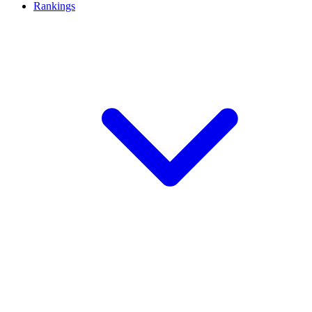
Rankings