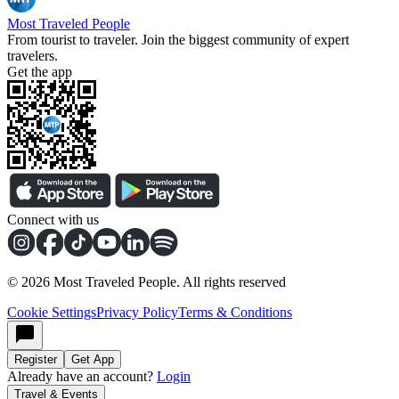
Most Traveled People
From tourist to traveler. Join the biggest community of expert
travelers.
Get the app
Connect with us
©
2026
Most Traveled People. All rights reserved
Cookie Settings
Privacy Policy
Terms & Conditions
Register
Get App
Already have an account?
Login
Travel & Events