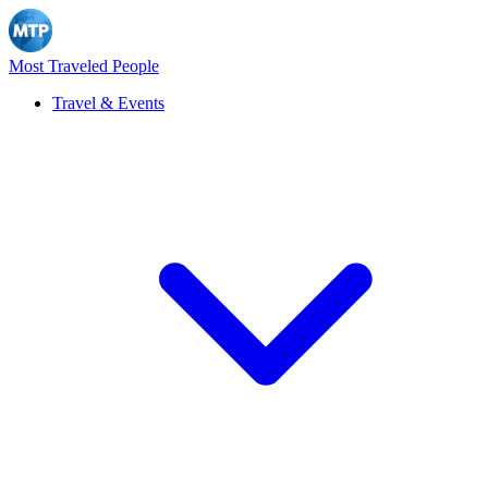
Most Traveled People
Travel & Events