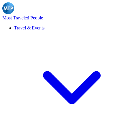
Most Traveled People
Travel & Events