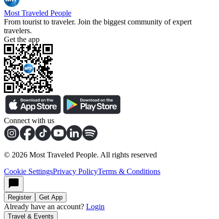
Most Traveled People
From tourist to traveler. Join the biggest community of expert
travelers.
Get the app
Connect with us
©
2026
Most Traveled People. All rights reserved
Cookie Settings
Privacy Policy
Terms & Conditions
Register
Get App
Already have an account?
Login
Travel & Events