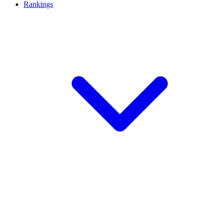
Rankings