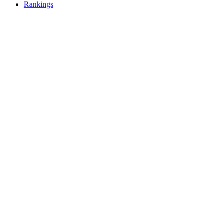
Rankings