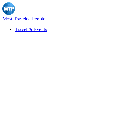
Most Traveled People
Travel & Events