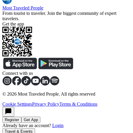
Most Traveled People
From tourist to traveler. Join the biggest community of expert
travelers.
Get the app
Connect with us
©
2026
Most Traveled People. All rights reserved
Cookie Settings
Privacy Policy
Terms & Conditions
Register
Get App
Already have an account?
Login
Travel & Events