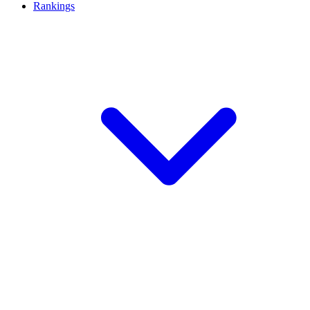
Rankings