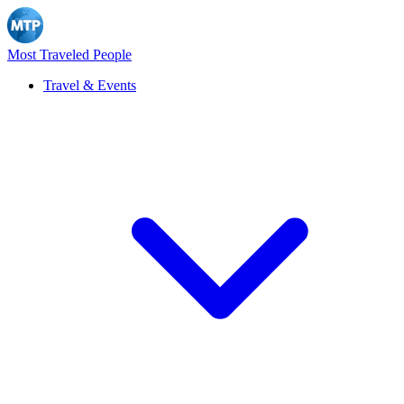
Most Traveled People
Travel & Events