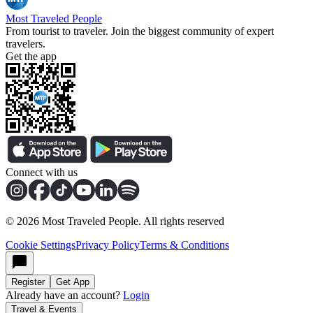
Most Traveled People
From tourist to traveler. Join the biggest community of expert
travelers.
Get the app
Connect with us
©
2026
Most Traveled People. All rights reserved
Cookie Settings
Privacy Policy
Terms & Conditions
Register
Get App
Already have an account?
Login
Travel & Events