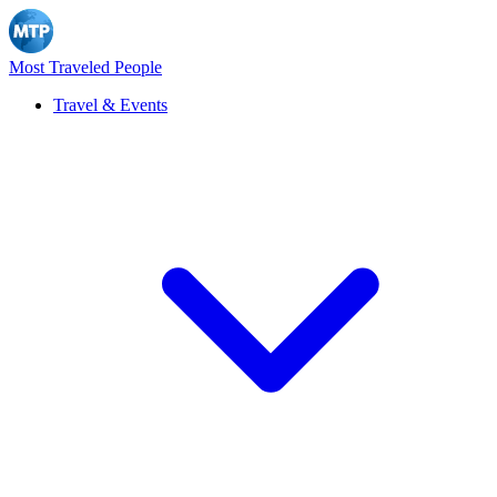
Most Traveled People
Travel & Events