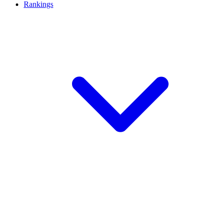
Rankings