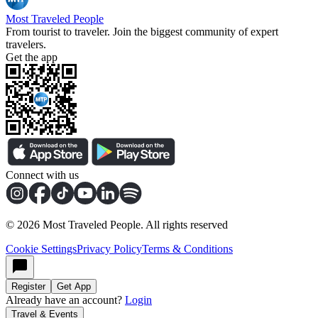
Most Traveled People
From tourist to traveler. Join the biggest community of expert
travelers.
Get the app
Connect with us
©
2026
Most Traveled People. All rights reserved
Cookie Settings
Privacy Policy
Terms & Conditions
Register
Get App
Already have an account?
Login
Travel & Events