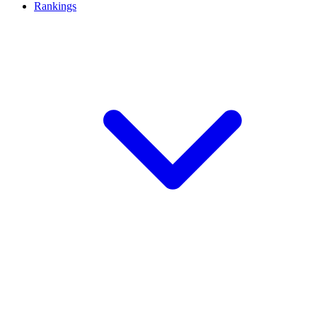
Rankings