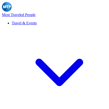
Most Traveled People
Travel & Events