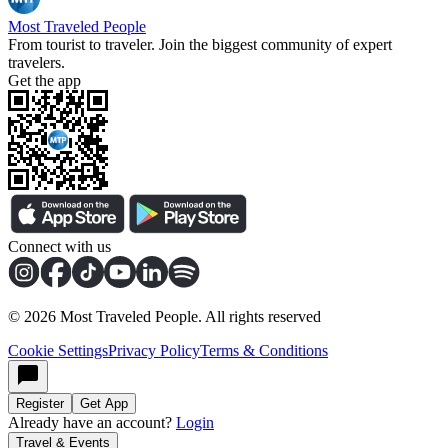
Most Traveled People
From tourist to traveler. Join the biggest community of expert
travelers.
Get the app
Connect with us
©
2026
Most Traveled People. All rights reserved
Cookie Settings
Privacy Policy
Terms & Conditions
Register
Get App
Already have an account?
Login
Travel & Events