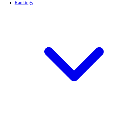
Rankings