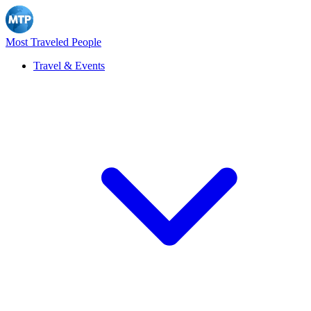
Most Traveled People
Travel & Events