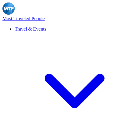
Most Traveled People
Travel & Events