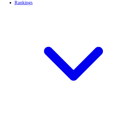
Rankings