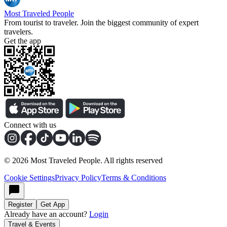
Most Traveled People
From tourist to traveler. Join the biggest community of expert
travelers.
Get the app
Connect with us
©
2026
Most Traveled People. All rights reserved
Cookie Settings
Privacy Policy
Terms & Conditions
Register
Get App
Already have an account?
Login
Travel & Events