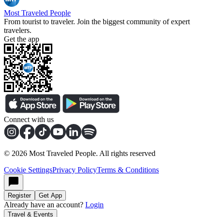
Most Traveled People
From tourist to traveler. Join the biggest community of expert
travelers.
Get the app
Connect with us
©
2026
Most Traveled People. All rights reserved
Cookie Settings
Privacy Policy
Terms & Conditions
Register
Get App
Already have an account?
Login
Travel & Events