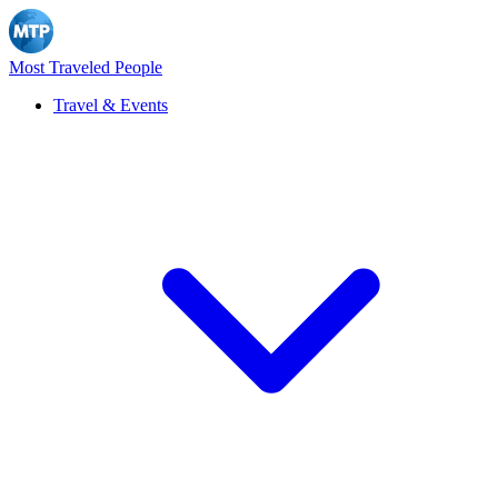
Most Traveled People
Travel & Events