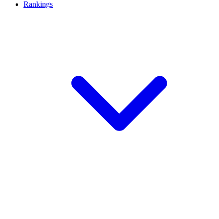
Rankings