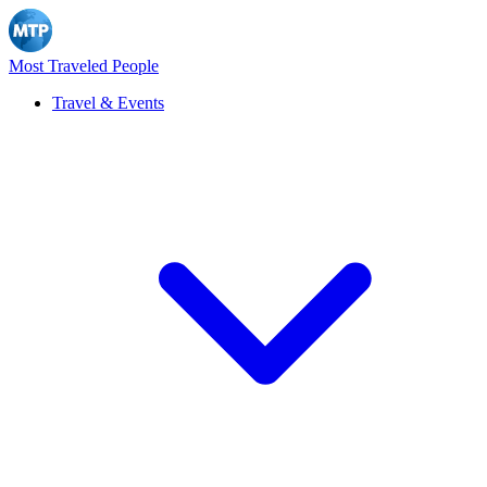
Most Traveled People
Travel & Events