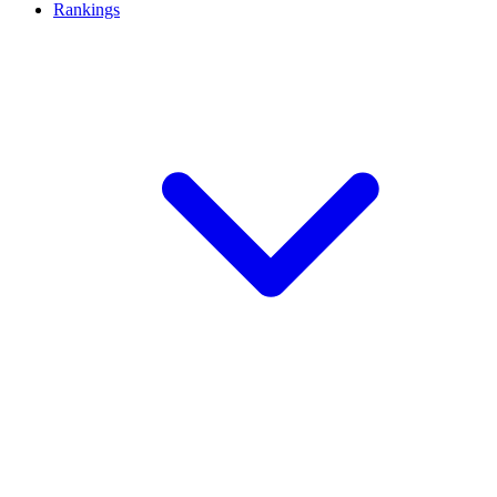
Rankings