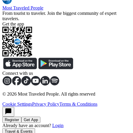
Most Traveled People
From tourist to traveler. Join the biggest community of expert
travelers.
Get the app
Connect with us
©
2026
Most Traveled People. All rights reserved
Cookie Settings
Privacy Policy
Terms & Conditions
Register
Get App
Already have an account?
Login
Travel & Events