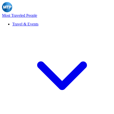
Most Traveled People
Travel & Events