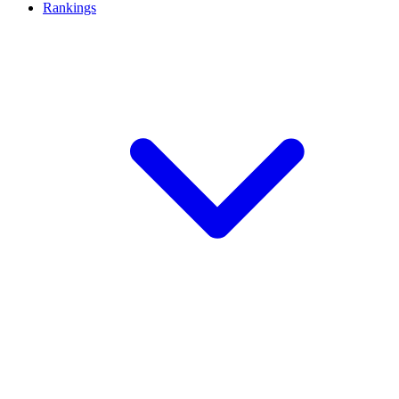
Rankings