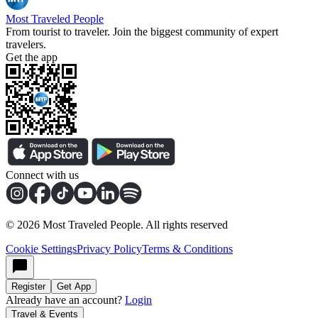
Most Traveled People
From tourist to traveler. Join the biggest community of expert
travelers.
Get the app
Connect with us
©
2026
Most Traveled People. All rights reserved
Cookie Settings
Privacy Policy
Terms & Conditions
Register
Get App
Already have an account?
Login
Travel & Events