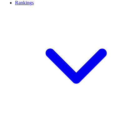
Rankings