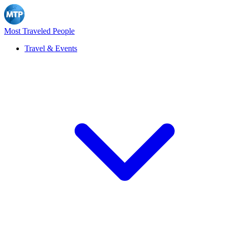
Most Traveled People
Travel & Events