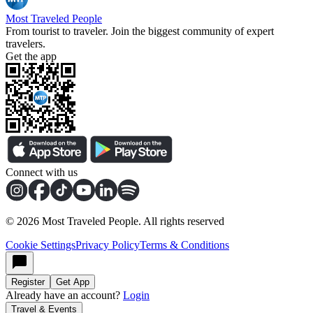
Most Traveled People
From tourist to traveler. Join the biggest community of expert
travelers.
Get the app
Connect with us
©
2026
Most Traveled People. All rights reserved
Cookie Settings
Privacy Policy
Terms & Conditions
Register
Get App
Already have an account?
Login
Travel & Events