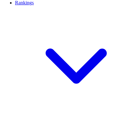
Rankings