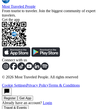
Most Traveled People
From tourist to traveler. Join the biggest community of expert
travelers.
Get the app
Connect with us
©
2026
Most Traveled People. All rights reserved
Cookie Settings
Privacy Policy
Terms & Conditions
Register
Get App
Already have an account?
Login
Travel & Events