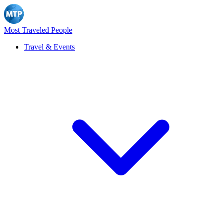
Most Traveled People
Travel & Events