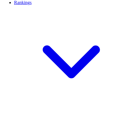
Rankings