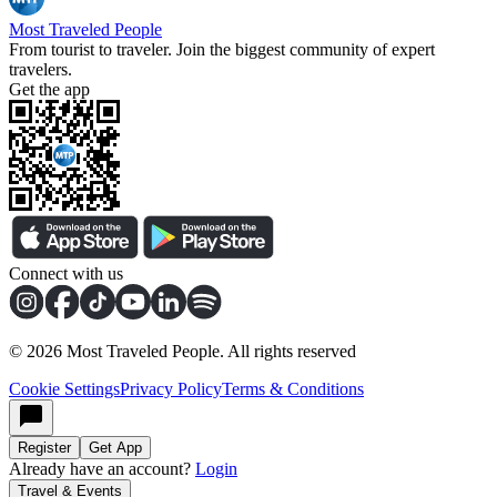
Most Traveled People
From tourist to traveler. Join the biggest community of expert
travelers.
Get the app
Connect with us
©
2026
Most Traveled People. All rights reserved
Cookie Settings
Privacy Policy
Terms & Conditions
Register
Get App
Already have an account?
Login
Travel & Events