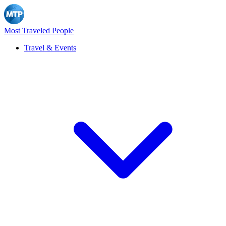
Most Traveled People
Travel & Events