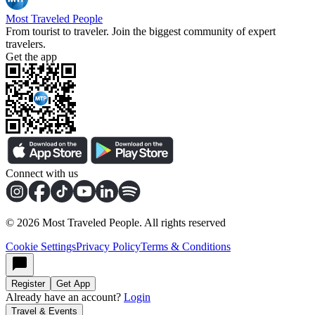
Most Traveled People
From tourist to traveler. Join the biggest community of expert
travelers.
Get the app
Connect with us
©
2026
Most Traveled People. All rights reserved
Cookie Settings
Privacy Policy
Terms & Conditions
Register
Get App
Already have an account?
Login
Travel & Events