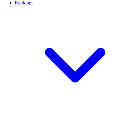
Rankings