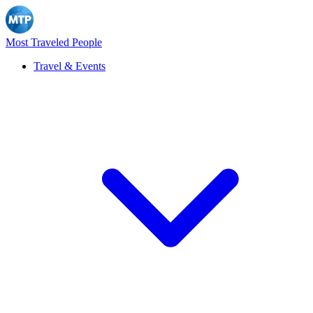
Most Traveled People
Travel & Events