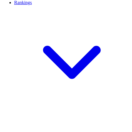
Rankings