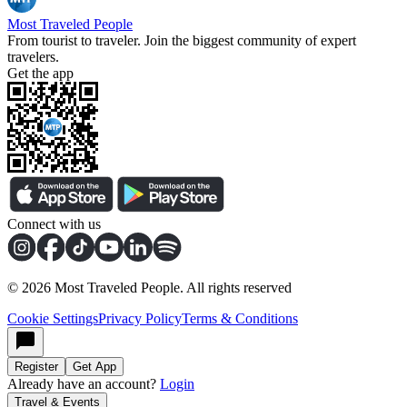
Most Traveled People
From tourist to traveler. Join the biggest community of expert
travelers.
Get the app
Connect with us
©
2026
Most Traveled People. All rights reserved
Cookie Settings
Privacy Policy
Terms & Conditions
Register
Get App
Already have an account?
Login
Travel & Events