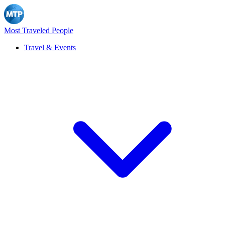
Most Traveled People
Travel & Events