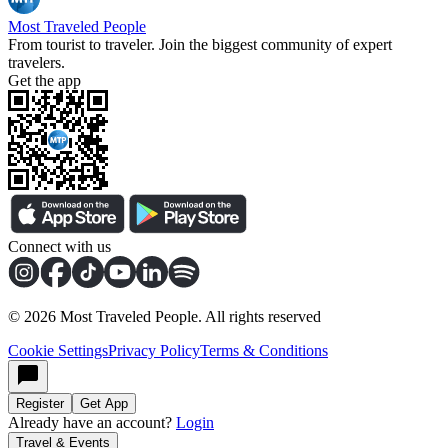
Most Traveled People
From tourist to traveler. Join the biggest community of expert
travelers.
Get the app
Connect with us
©
2026
Most Traveled People. All rights reserved
Cookie Settings
Privacy Policy
Terms & Conditions
Register
Get App
Already have an account?
Login
Travel & Events