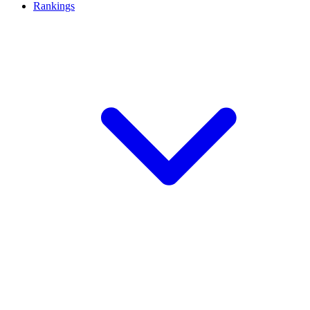
Rankings