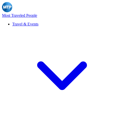
Most Traveled People
Travel & Events