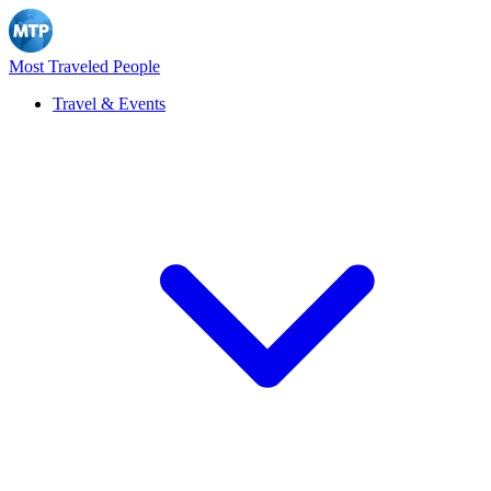
Most Traveled People
Travel & Events