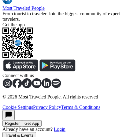
Most Traveled People
From tourist to traveler. Join the biggest community of expert
travelers.
Get the app
Connect with us
©
2026
Most Traveled People. All rights reserved
Cookie Settings
Privacy Policy
Terms & Conditions
Register
Get App
Already have an account?
Login
Travel & Events