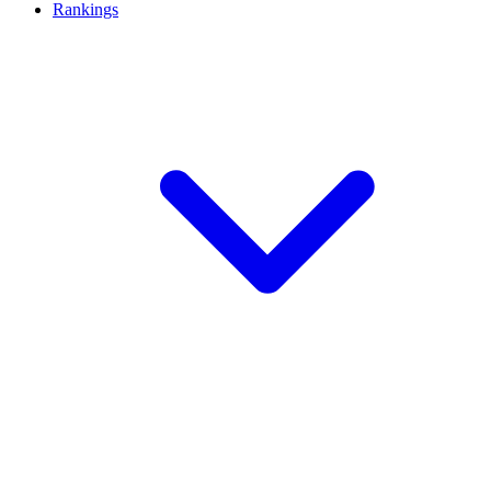
Rankings