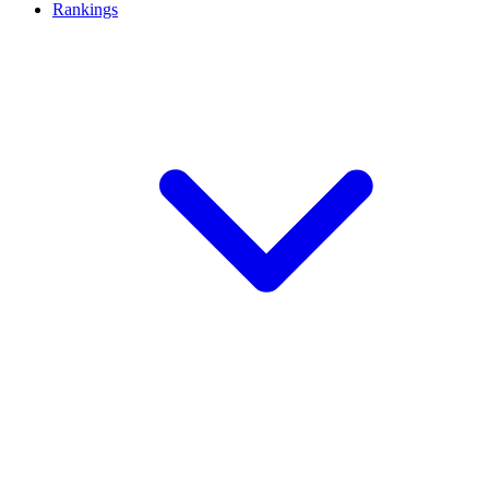
Rankings