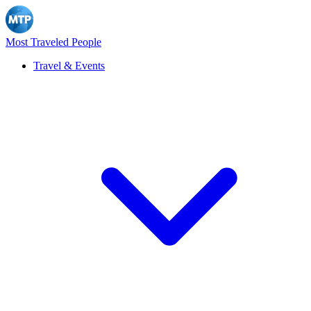
Most Traveled People
Travel & Events