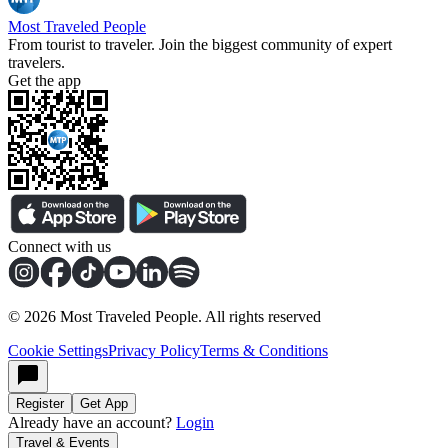
Most Traveled People
From tourist to traveler. Join the biggest community of expert
travelers.
Get the app
Connect with us
©
2026
Most Traveled People. All rights reserved
Cookie Settings
Privacy Policy
Terms & Conditions
Register
Get App
Already have an account?
Login
Travel & Events