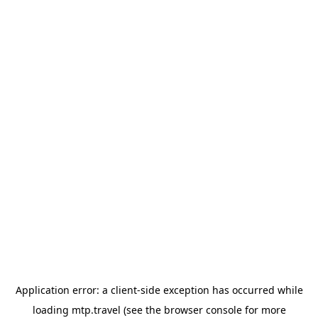
Application error: a
client
-side exception has occurred while
loading
mtp.travel
(see the
browser console
for more