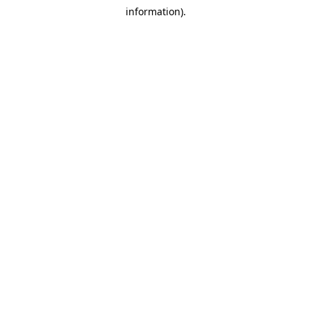
information).