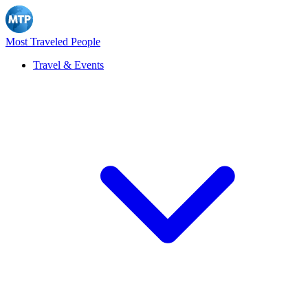
Most Traveled People
Travel & Events