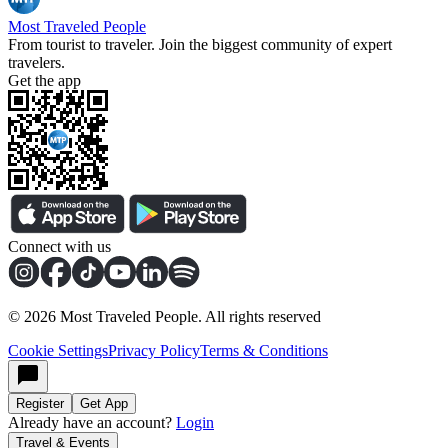
Most Traveled People
From tourist to traveler. Join the biggest community of expert
travelers.
Get the app
Connect with us
©
2026
Most Traveled People. All rights reserved
Cookie Settings
Privacy Policy
Terms & Conditions
Register
Get App
Already have an account?
Login
Travel & Events