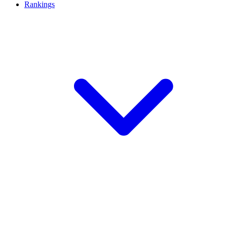
Rankings