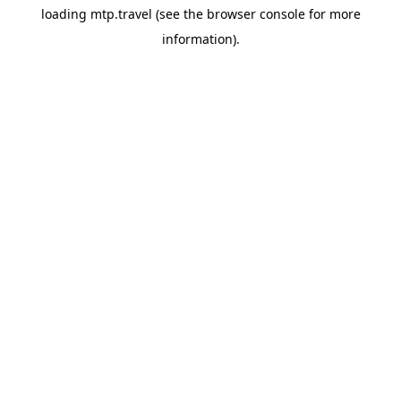
loading
mtp.travel
(see the
browser console
for more
information).