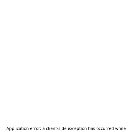
Application error: a
client
-side exception has occurred while