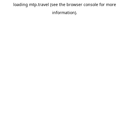
loading
mtp.travel
(see the
browser console
for more
information).