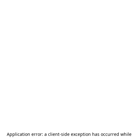
Application error: a
client
-side exception has occurred while