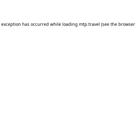
e exception has occurred while loading
mtp.travel
(see the
browser