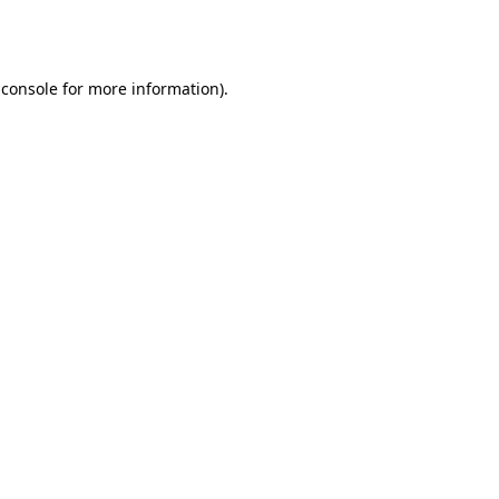
 console
for more information).