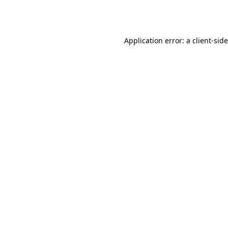
Application error: a
client
-sid