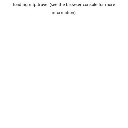
loading
mtp.travel
(see the
browser console
for more
information).