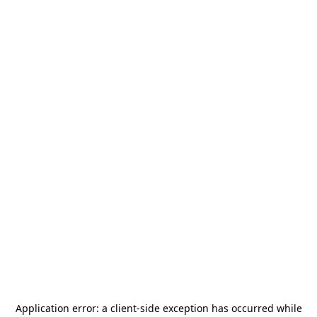
Application error: a
client
-side exception has occurred while