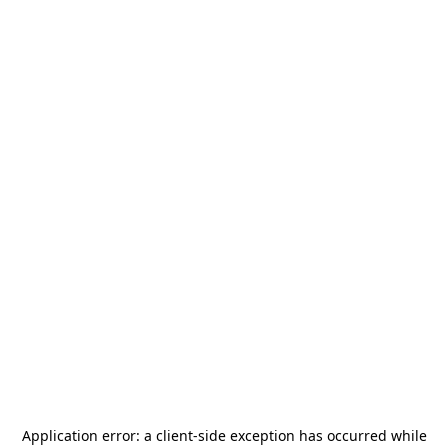
Application error: a
client
-side exception has occurred while