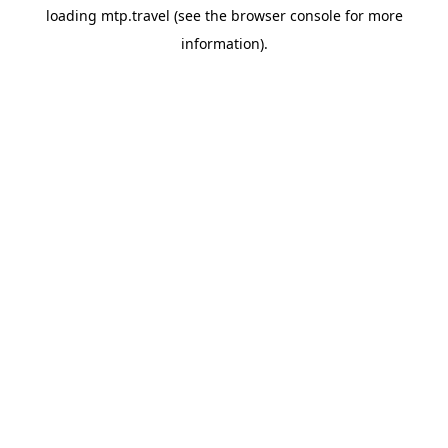
loading
mtp.travel
(see the
browser console
for more
information).