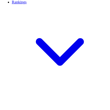
Rankings