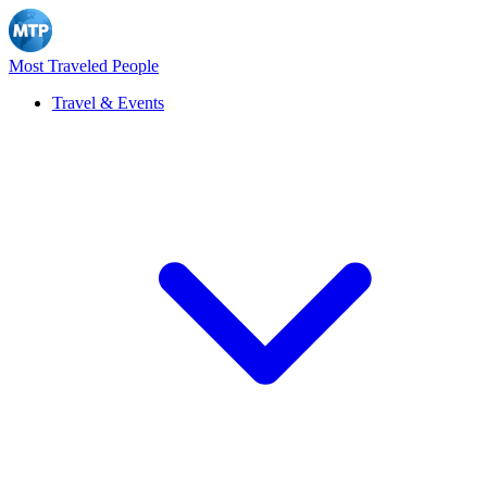
Most Traveled People
Travel & Events