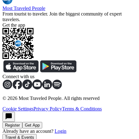
Most Traveled People
From tourist to traveler. Join the biggest community of expert
travelers.
Get the app
Connect with us
©
2026
Most Traveled People. All rights reserved
Cookie Settings
Privacy Policy
Terms & Conditions
Register
Get App
Already have an account?
Login
Travel & Events