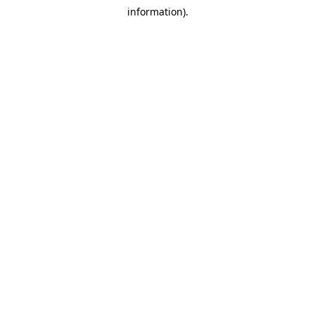
information).