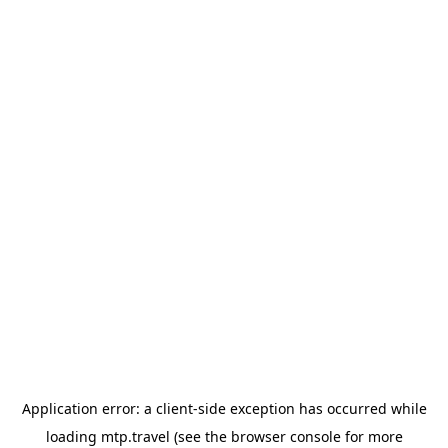
Application error: a
client
-side exception has occurred while
loading
mtp.travel
(see the
browser console
for more