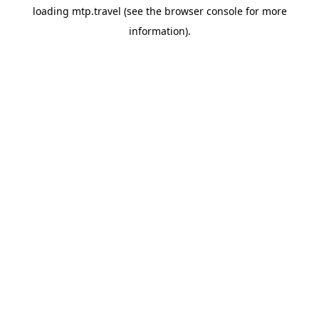
loading
mtp.travel
(see the
browser console
for more
information).