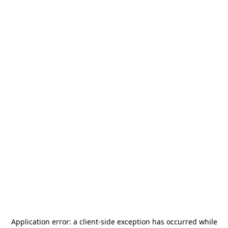
Application error: a
client
-side exception has occurred while