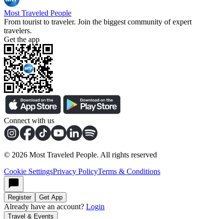
Most Traveled People
From tourist to traveler. Join the biggest community of expert
travelers.
Get the app
Connect with us
©
2026
Most Traveled People. All rights reserved
Cookie Settings
Privacy Policy
Terms & Conditions
Register
Get App
Already have an account?
Login
Travel & Events