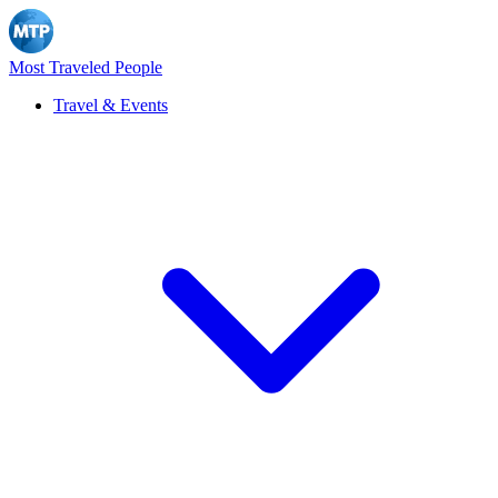
Most Traveled People
Travel & Events