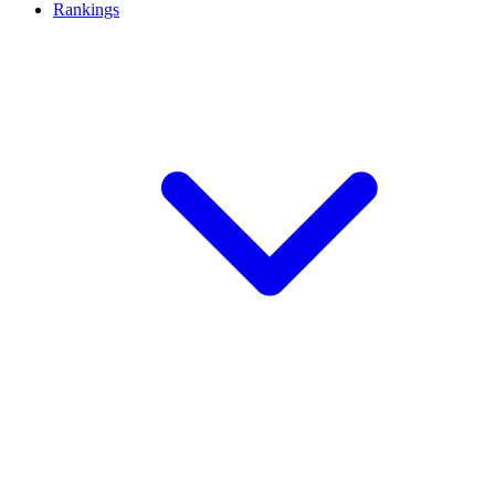
Rankings