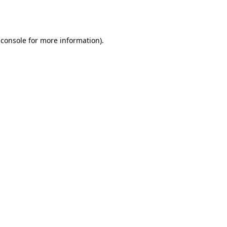
 console
for more information).