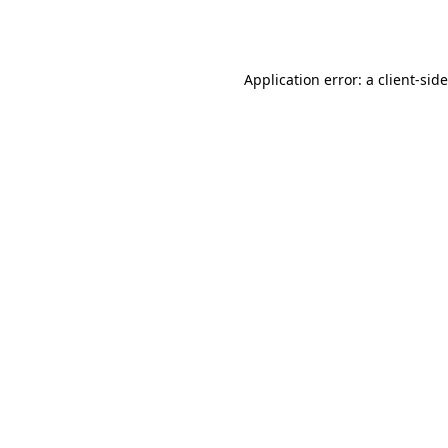
Application error: a
client
-sid