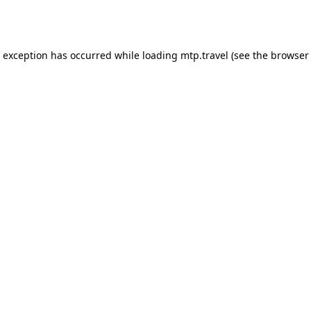
e exception has occurred while loading
mtp.travel
(see the
browser