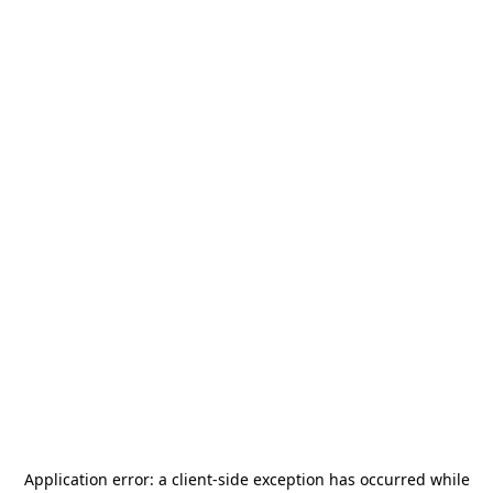
Application error: a
client
-side exception has occurred while