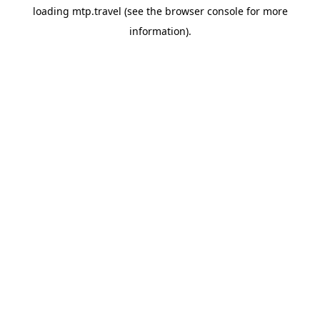
loading
mtp.travel
(see the
browser console
for more
information).