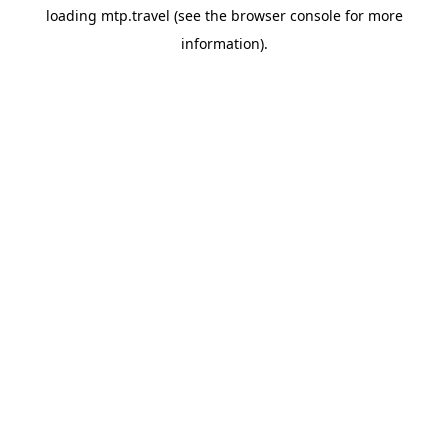
loading
mtp.travel
(see the
browser console
for more
information).