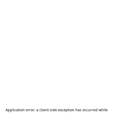
Application error: a
client
-side exception has occurred while