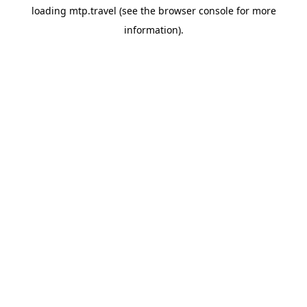
loading
mtp.travel
(see the
browser console
for more
information).