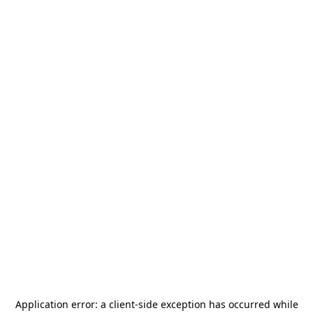
Application error: a
client
-side exception has occurred while