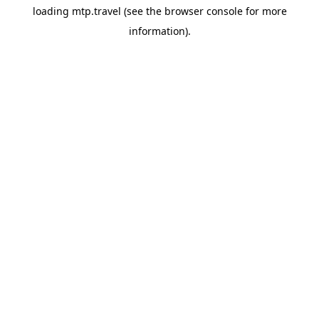
loading
mtp.travel
(see the
browser console
for more
information).