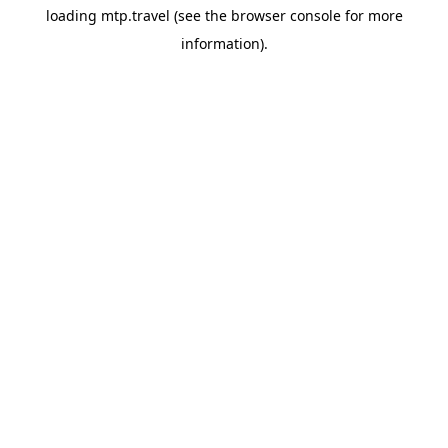
loading
mtp.travel
(see the
browser console
for more
information).