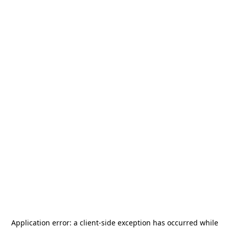
Application error: a
client
-side exception has occurred while