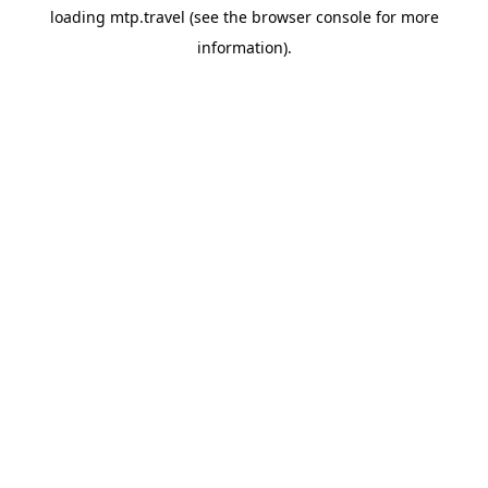
loading
mtp.travel
(see the
browser console
for more
information).