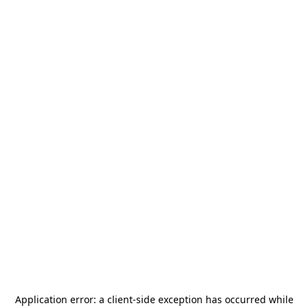
Application error: a
client
-side exception has occurred while