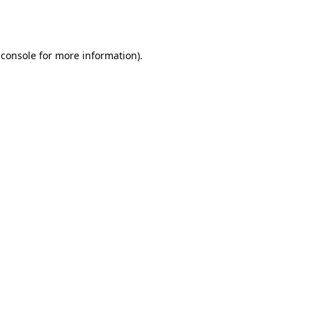
 console
for more information).