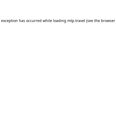
e exception has occurred while loading
mtp.travel
(see the
browser