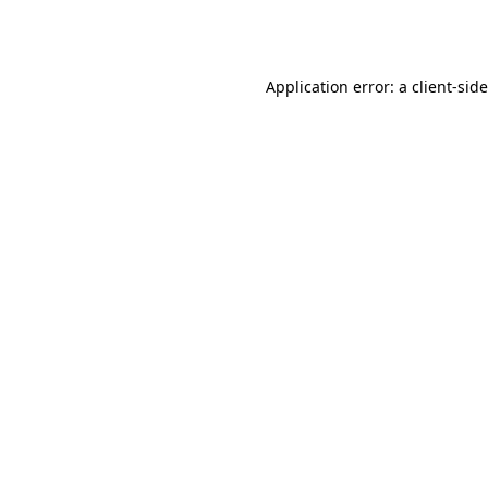
Application error: a
client
-sid